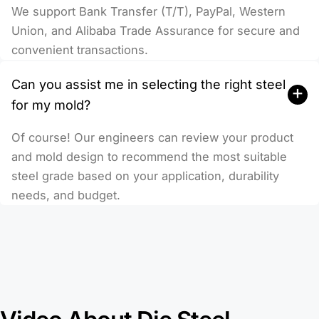
We support Bank Transfer (T/T), PayPal, Western
Union, and Alibaba Trade Assurance for secure and
convenient transactions.
Can you assist me in selecting the right steel
+
for my mold?
Of course! Our engineers can review your product
and mold design to recommend the most suitable
steel grade based on your application, durability
needs, and budget.