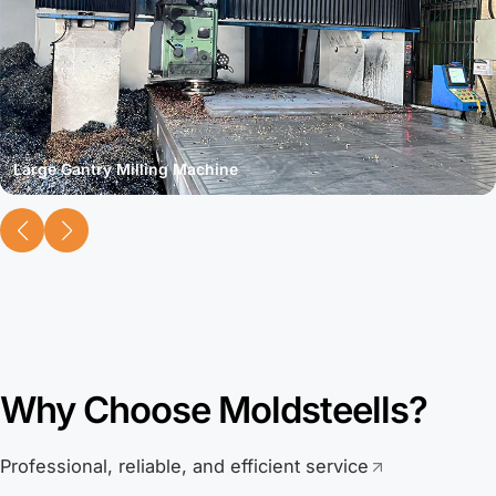
Large Gantry Milling Machine
Why Choose Moldsteells?
Professional, reliable, and efficient service