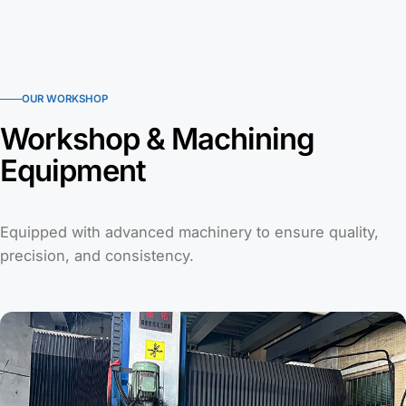
OUR WORKSHOP
Workshop & Machining
Equipment
Equipped with advanced machinery to ensure quality,
precision, and consistency.