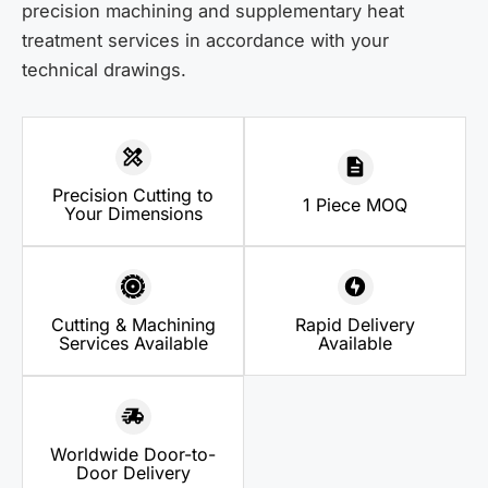
precision machining and supplementary heat
treatment services in accordance with your
technical drawings.
Precision Cutting to
1 Piece MOQ
Your Dimensions
Cutting & Machining
Rapid Delivery
Services Available
Available
Worldwide Door-to-
Door Delivery