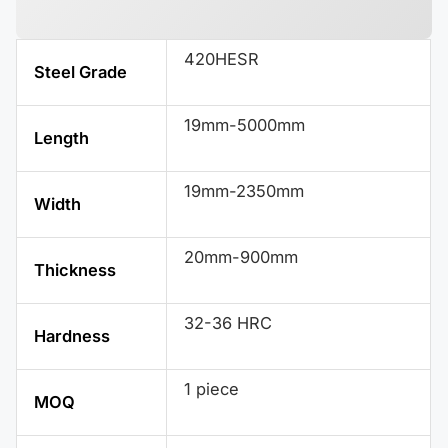
420HESR
Steel Grade
19mm-5000mm
Length
19mm-2350mm
Width
20mm-900mm
Thickness
32-36 HRC
Hardness
1 piece
MOQ