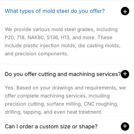
+
What types of mold steel do you offer?
We provide various mold steel grades, including
P20, 718, NAK80, S136, H13, and more. These
include plastic injection molds, die casting molds,
and precision components.
+
Do you offer cutting and machining services?
Yes. Based on your drawings and requirements, we
offer complete machining services, including
precision cutting, surface milling, CNC roughing,
drilling, tapping, and even heat treatment.
+
Can I order a custom size or shape?