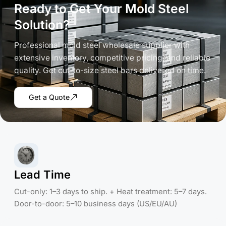
Ready to Get Your Mold Steel
Solution?
Professional mold steel wholesale supplier with
extensive inventory, competitive pricing, and reliable
quality. Get cut-to-size steel bars delivered on time.
Get a Quote
Lead Time
Cut-only: 1–3 days to ship. + Heat treatment: 5–7 days.
Door-to-door: 5–10 business days (US/EU/AU)