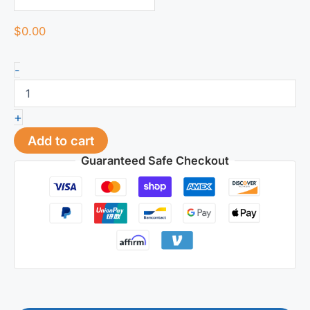
$
0.00
420HESR
-
Plastic
Mold
Steel
+
|
Acid
Add to cart
&
Guaranteed Safe Checkout
Corrosion
Resistant
for
PVC/Humid
Conditions
|
32-
36HRC
quantity