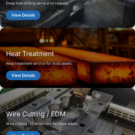
Deep hole drilling service on request.
View Details
Heat Treatment
Heat treatment service for mold steels.
View Details
Wire Cutting / EDM
Wire cutting / EDM service for mold steels.