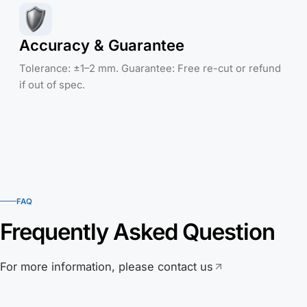
Accuracy & Guarantee
Tolerance: ±1–2 mm. Guarantee: Free re-cut or refund
if out of spec.
FAQ
Frequently Asked Question
For more information, please contact us