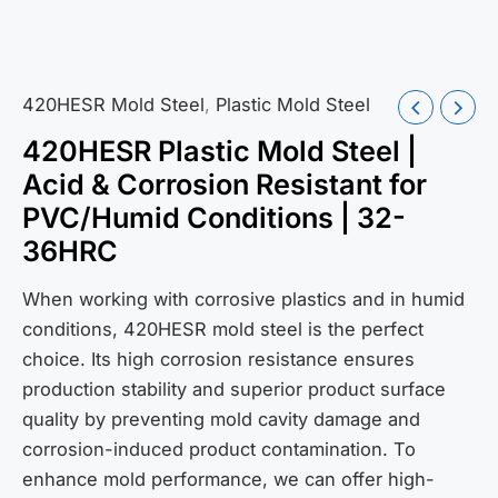
420HESR Mold Steel
,
Plastic Mold Steel
420HESR Plastic Mold Steel |
Acid & Corrosion Resistant for
PVC/Humid Conditions | 32-
36HRC
When working with corrosive plastics and in humid
conditions, 420HESR mold steel is the perfect
choice. Its high corrosion resistance ensures
production stability and superior product surface
quality by preventing mold cavity damage and
corrosion-induced product contamination. To
enhance mold performance, we can offer high-