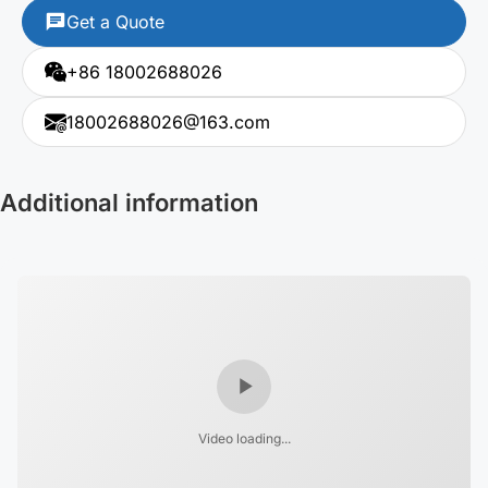
Get a Quote
+86 18002688026
18002688026@163.com
Additional information
Video loading...