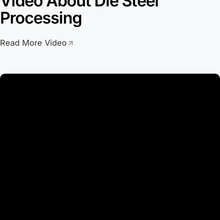
Video About Die Steel
Processing
Read More Video