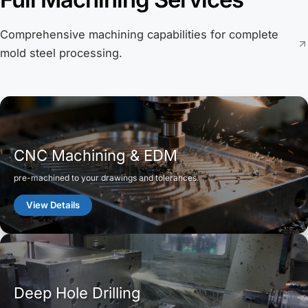
Comprehensive machining capabilities for complete
mold steel processing.
CNC Machining & EDM
pre-machined to your drawings and tolerances.
View Details
Deep Hole Drilling