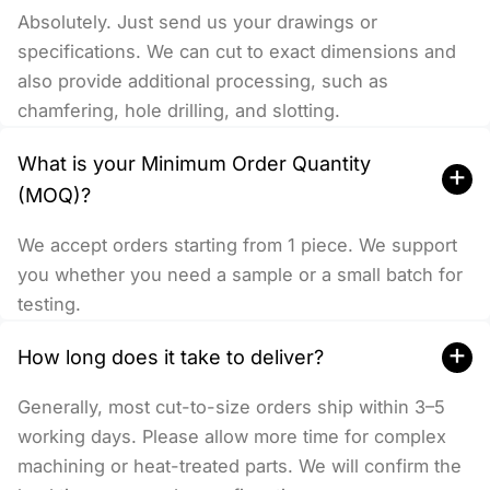
Absolutely. Just send us your drawings or
specifications. We can cut to exact dimensions and
also provide additional processing, such as
chamfering, hole drilling, and slotting.
What is your Minimum Order Quantity
+
(MOQ)?
We accept orders starting from 1 piece. We support
you whether you need a sample or a small batch for
testing.
+
How long does it take to deliver?
Generally, most cut-to-size orders ship within 3–5
working days. Please allow more time for complex
machining or heat-treated parts. We will confirm the