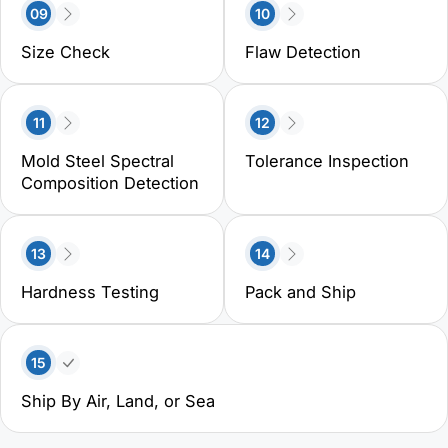
09
10
Size Check
Flaw Detection
11
12
Mold Steel Spectral
Tolerance Inspection
Composition Detection
13
14
Hardness Testing
Pack and Ship
15
Ship By Air, Land, or Sea