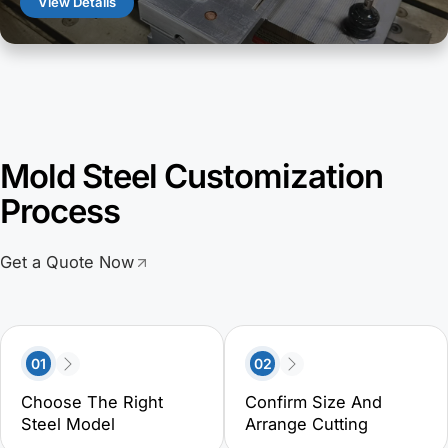
View Details
Mold Steel Customization
Process
Get a Quote Now
01
02
Choose The Right
Confirm Size And
Steel Model
Arrange Cutting