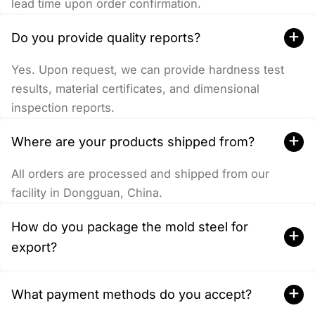
lead time upon order confirmation.
+
Do you provide quality reports?
Yes. Upon request, we can provide hardness test
results, material certificates, and dimensional
inspection reports.
+
Where are your products shipped from?
All orders are processed and shipped from our
facility in Dongguan, China.
How do you package the mold steel for
+
export?
+
What payment methods do you accept?