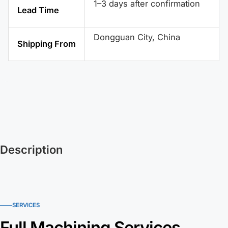
1–3 days after confirmation
Lead Time
Dongguan City, China
Shipping From
Description
SERVICES
Full Machining Services