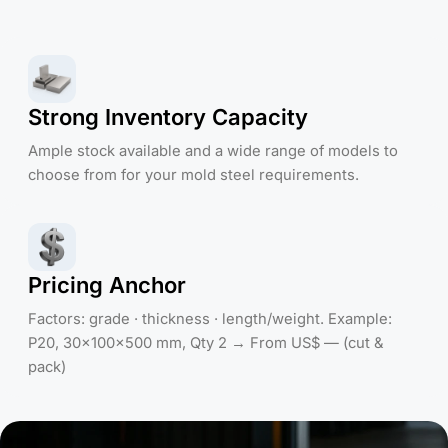
Strong Inventory Capacity
Ample stock available and a wide range of models to
choose from for your mold steel requirements.
Pricing Anchor
Factors: grade · thickness · length/weight. Example:
P20, 30×100×500 mm, Qty 2 → From US$ — (cut &
pack)