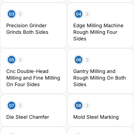
03
04
Precision Grinder
Edge Milling Machine
Grinds Both Sides
Rough Milling Four
Sides
05
06
Cnc Double-Head
Gantry Milling and
Milling and Fine Milling
Rough Milling On Both
On Four Sides
Sides
07
08
Die Steel Chamfer
Mold Steel Marking