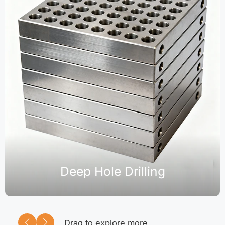
Deep Hole Drilling
Drag to explore more