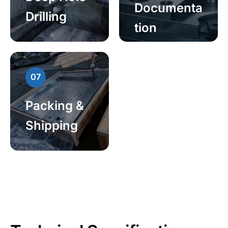
Documenta
Drilling
tion
07
Packing &
Shipping