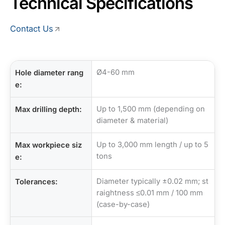
Technical Specifications
Contact Us
Ø4-60 mm
Hole diameter rang
e:
Up to 1,500 mm (depending on
Max drilling depth:
diameter & material)
Up to 3,000 mm length / up to 5
Max workpiece siz
tons
e:
Diameter typically ±0.02 mm; st
Tolerances:
raightness ≤0.01 mm / 100 mm
(case-by-case)