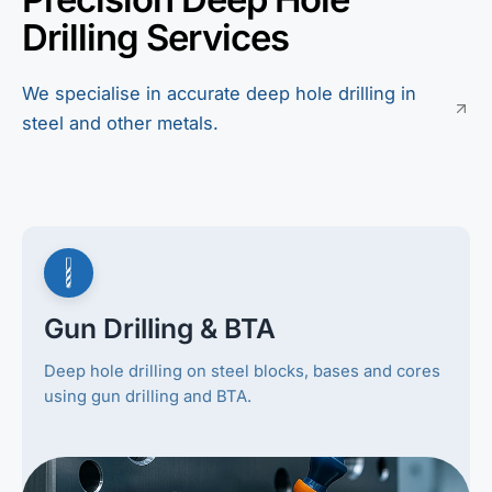
Drilling Services
We specialise in accurate deep hole drilling in
steel and other metals.
Gun Drilling & BTA
Deep hole drilling on steel blocks, bases and cores
using gun drilling and BTA.