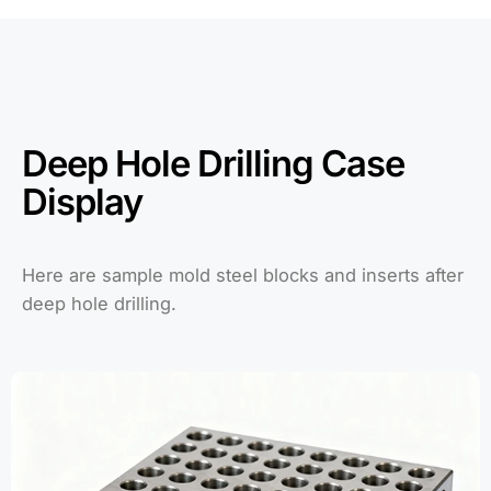
Deep Hole Drilling Case
Display
Here are sample mold steel blocks and inserts after
deep hole drilling.