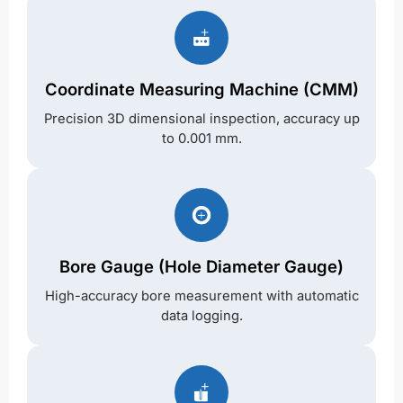
Coordinate Measuring Machine (CMM)
Precision 3D dimensional inspection, accuracy up
to 0.001 mm.
Bore Gauge (Hole Diameter Gauge)
High-accuracy bore measurement with automatic
data logging.