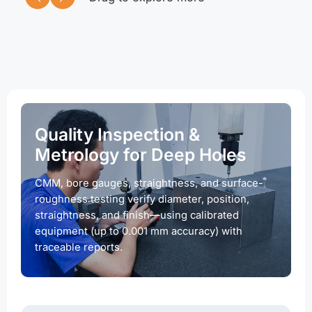
Quality Inspection &
Metrology for Deep Holes
CMM, bore gauges, straightness, and surface-
roughness testing verify diameter, position,
straightness, and finish—using calibrated
equipment (up to 0.001 mm accuracy) with
traceable reports.