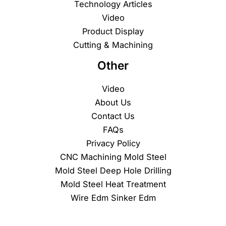
Technology Articles
Video
Product Display
Cutting & Machining
Other
Video
About Us
Contact Us
FAQs
Privacy Policy
CNC Machining Mold Steel
Mold Steel Deep Hole Drilling
Mold Steel Heat Treatment
Wire Edm Sinker Edm