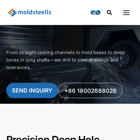
Skip
Search
to
content
From straight cooling channels in mold bases to deep
bores in long shafts – we drill to your drawings and
tolerances.
SEND INQUIRY
+86 18002688026
Precision Deep Hole