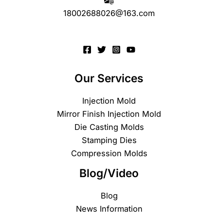
18002688026@163.com
Our Services
Injection Mold
Mirror Finish Injection Mold
Die Casting Molds
Stamping Dies
Compression Molds
Blog/Video
Blog
News Information