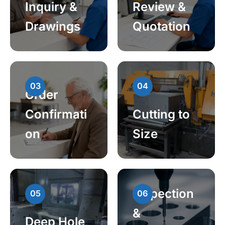
Inquiry &
Review &
Drawings
Quotation
03
04
Order
Confirmati
Cutting to
on
Size
Inspection
05
06
&
Deep Hole