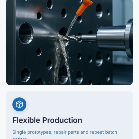
Flexible Production
Single prototypes, repair parts and repeat batch