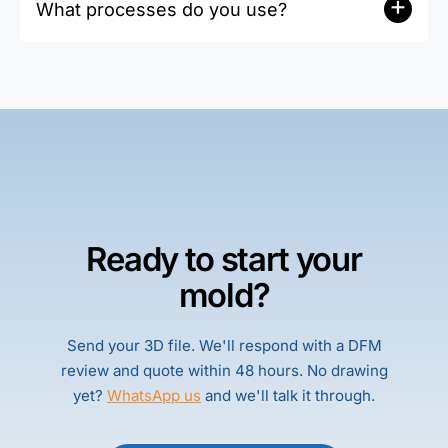
+
(STEP/IGES/DWG accepted).
What processes do you use?
roughness reports available. CMM and
dedicated gauges are calibrated with traceable
Gun drilling and BTA; we choose based on
records.
diameter, depth, and chip evacuation to ensure
stable quality and efficiency.
Ready to start your
mold?
Send your 3D file. We'll respond with a DFM
review and quote within 48 hours. No drawing
yet?
WhatsApp us
and we'll talk it through.