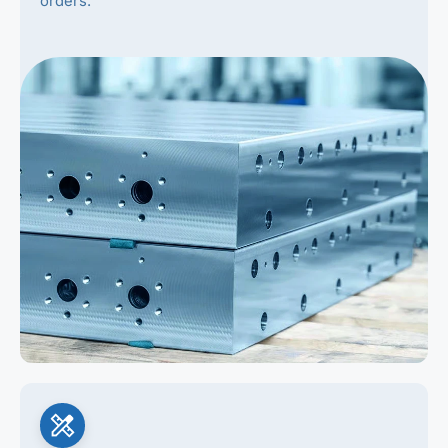
orders.