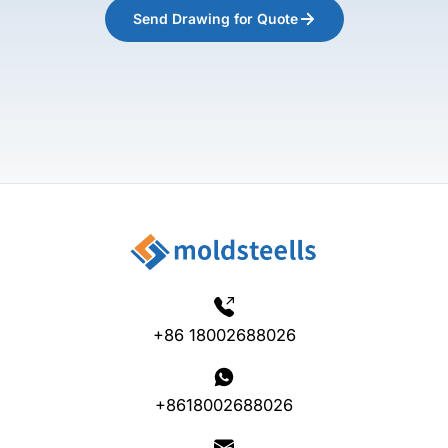
Send Drawing for Quote
+86 18002688026
+8618002688026