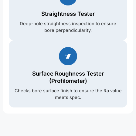
Straightness Tester
Deep-hole straightness inspection to ensure
bore perpendicularity.
Surface Roughness Tester
(Profilometer)
Checks bore surface finish to ensure the Ra value
meets spec.