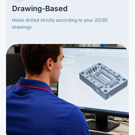
Drawing-Based
Holes drilled strictly according to your 2D/3D
drawings.