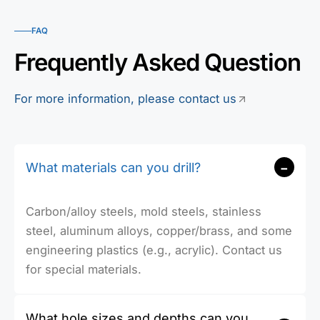
FAQ
Frequently Asked Question
For more information, please contact us
-
What materials can you drill?
Carbon/alloy steels, mold steels, stainless
steel, aluminum alloys, copper/brass, and some
engineering plastics (e.g., acrylic). Contact us
for special materials.
What hole sizes and depths can you