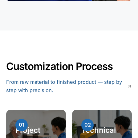
Customization Process
From raw material to finished product — step by
step with precision.
01
02
Project
Technical