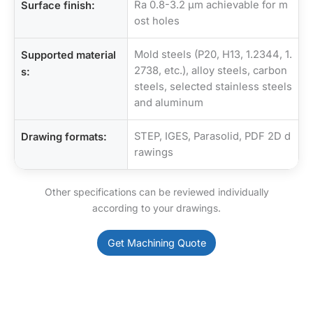
Ra 0.8-3.2 µm achievable for m
Surface finish:
ost holes
Mold steels (P20, H13, 1.2344, 1.
Supported material
2738, etc.), alloy steels, carbon
s:
steels, selected stainless steels
and aluminum
STEP, IGES, Parasolid, PDF 2D d
Drawing formats:
rawings
Other specifications can be reviewed individually
according to your drawings.
Get Machining Quote