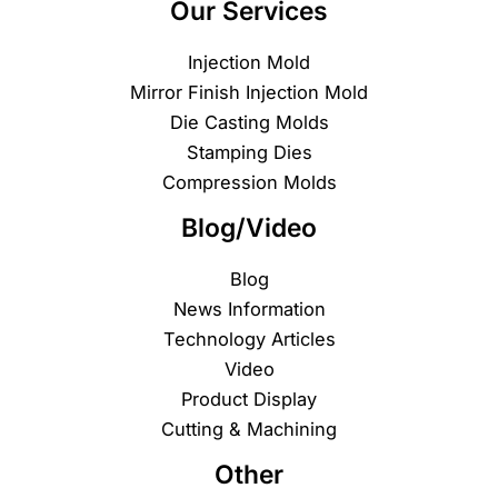
Our Services
Injection Mold
Mirror Finish Injection Mold
Die Casting Molds
Stamping Dies
Compression Molds
Blog/Video
Blog
News Information
Technology Articles
Video
Product Display
Cutting & Machining
Other