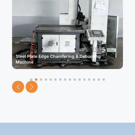
Steel Plate Edge Chamfering & Deburring
F
Machine
M