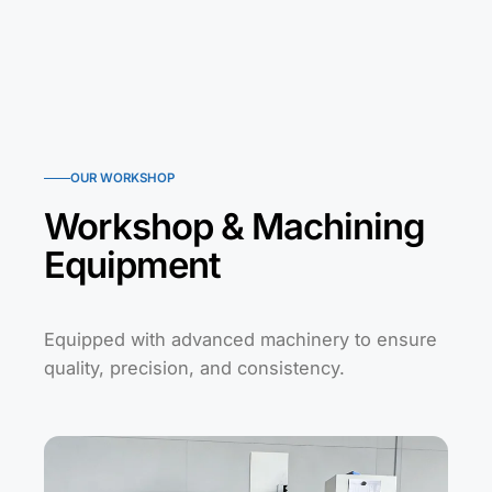
OUR WORKSHOP
Workshop & Machining
Equipment
Equipped with advanced machinery to ensure
quality, precision, and consistency.