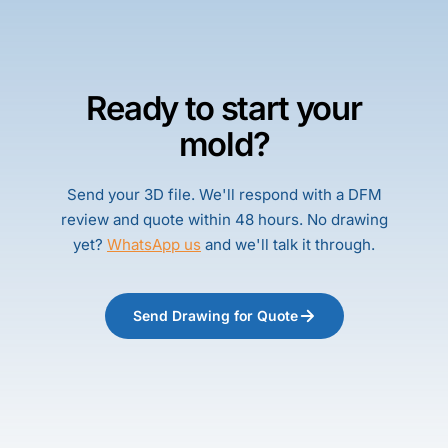
Ready to start your
mold?
Send your 3D file. We'll respond with a DFM
review and quote within 48 hours. No drawing
yet?
WhatsApp us
and we'll talk it through.
Send Drawing for Quote