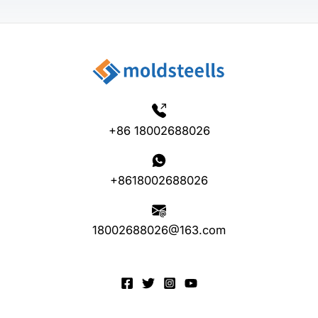
+86 18002688026
+8618002688026
18002688026@163.com