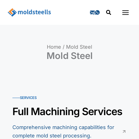
Skip
Search
to
content
Home
Mold Steel
Mold Steel
SERVICES
Full Machining Services
Comprehensive machining capabilities for
complete mold steel processing.