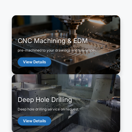
CNC Machining & EDM
pre-machined to your drawings and tolerances.
View Details
Deep Hole Drilling
Deep hole drilling service on request.
View Details