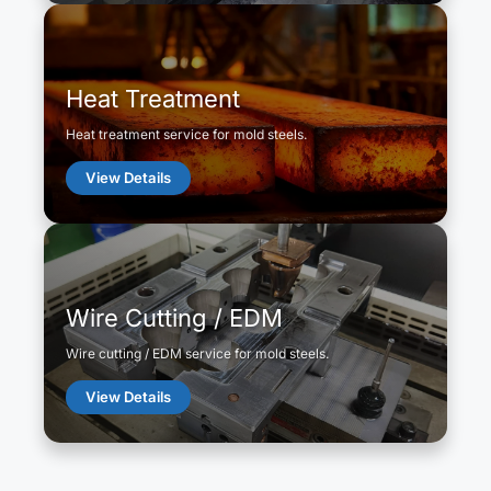
Heat Treatment
Heat treatment service for mold steels.
View Details
Wire Cutting / EDM
Wire cutting / EDM service for mold steels.
View Details